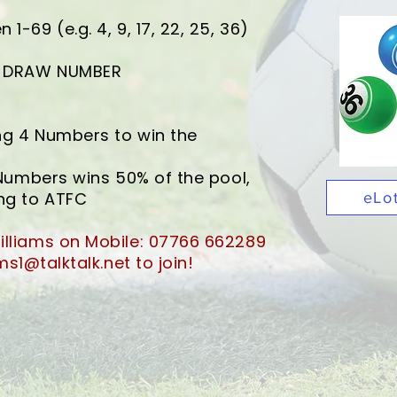
1-69 (e.g. 4, 9, 17, 22, 25, 36)
O DRAW NUMBER
ng 4 Numbers to win the
6 Numbers wins 50% of the pool,
ing to ATFC
eLo
illiams on Mobile: 07766 662289
ms1@talktalk.net
to join!