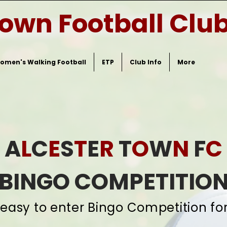
Town Football Clu
omen's Walking Football
ETP
Club Info
More
A
L
C
E
S
T
E
R
T
O
W
N
F
C
BINGO COMPETITIO
r easy to enter Bingo Competition for