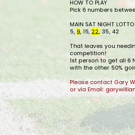
HOW TO PLAY
Pick 6 numbers between 
MAIN SAT NIGHT LOTT
5,
9
, 15,
22
, 35, 42
That leaves you needi
competition!
1st person to get all 
with the other 50% go
Please contact Gary W
or via Email:
garywillia