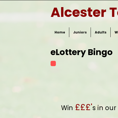
Alcester 
Home
Juniors
Adults
W
eLottery Bingo
£££'
Win
s in ou