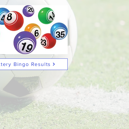
ttery Bingo Results