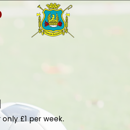
b
N
 only £1 per week.