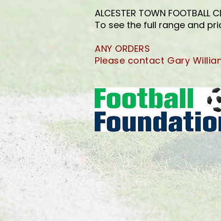
ALCESTER TOWN FOOTBALL CLUB
To see the full range and pr
ANY ORDERS
Please contact Gary Willi