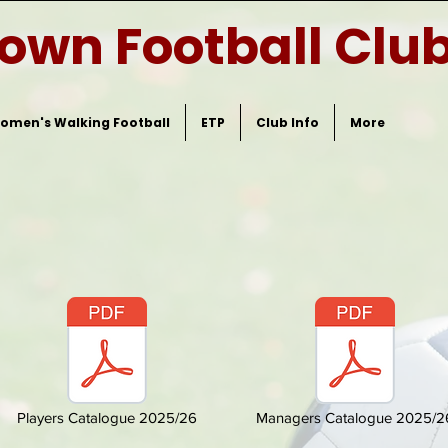
Town Football Clu
omen's Walking Football
ETP
Club Info
More
Players Catalogue 2025/26
Managers Catalogue 2025/2