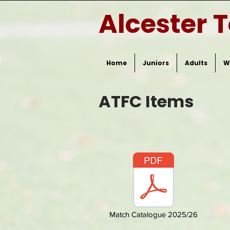
Alcester 
Home
Juniors
Adults
W
ATFC Items
Match Catalogue 2025/26