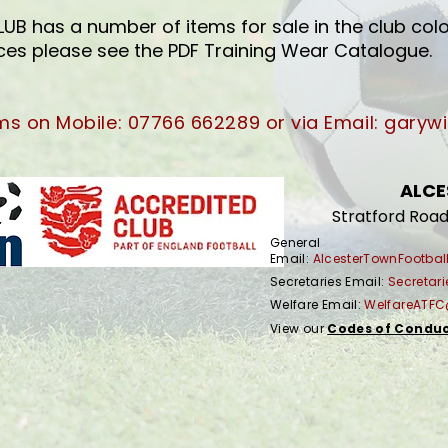
 has a number of items for sale in the club colo
ices please see the PDF Training Wear Catalogue.
ams on Mobile: 07766 662289
or via Email:
garywi
ALCE
Stratford Road
General
Email:
AlcesterTownFootba
Secretaries Email:
Secreta
Welfare Email:
WelfareATF
View our
Codes of Condu