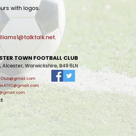
urs with logos.
lliams1@talktalk.net
.
STER TOWN FOOTBALL CLUB
, Alcester, Warwickshire, B49 6LN
llClub@gmail.com
riesATFC@gmail.com
C@gmail.com
ct